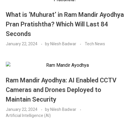
What is ‘Muhurat’ in Ram Mandir Ayodhya
Pran Pratishtha? Which Will Last 84
Seconds
January 22, 2024
by
Nilesh Badwar
Tech News
Ram Mandir Ayodhya: AI Enabled CCTV
Cameras and Drones Deployed to
Maintain Security
January 22, 2024
by
Nilesh Badwar
Artificial Intelligence (AI)