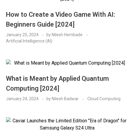
How to Create a Video Game With AI:
Beginners Guide [2024]
January 25, 2024
by
Nilesh Hembade
Artificial Intelligence (AI)
What is Meant by Applied Quantum
Computing [2024]
January 24, 2024
by
Nilesh Badwar
Cloud Computing