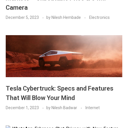
Camera
December 5, 2023
by
Nilesh Hembade
Electronics
Tesla Cybertruck: Specs and Features
That Will Blow Your Mind
December 1, 2023
by
Nilesh Badwar
Internet