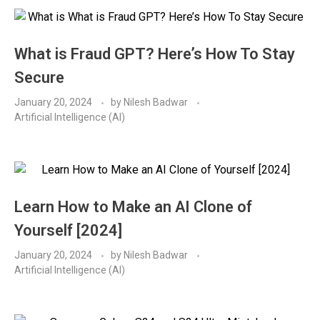
What is Fraud GPT? Here’s How To Stay
Secure
January 20, 2024
by
Nilesh Badwar
Artificial Intelligence (AI)
Learn How to Make an AI Clone of
Yourself [2024]
January 20, 2024
by
Nilesh Badwar
Artificial Intelligence (AI)