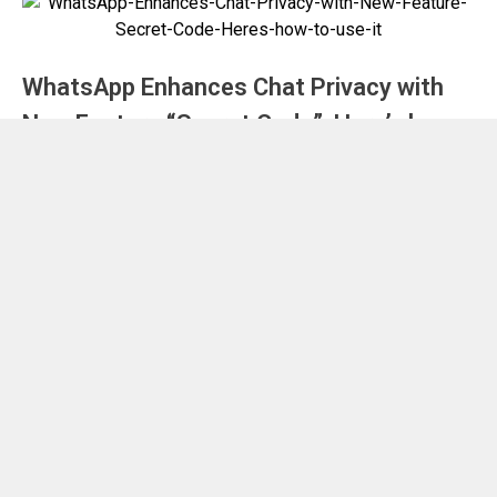
WhatsApp Enhances Chat Privacy with
New Feature “Secret Code”: Here’s how
to use it
November 30, 2023
by
Nilesh Badwar
Blog
Voyager 1: Exploring the Longest and