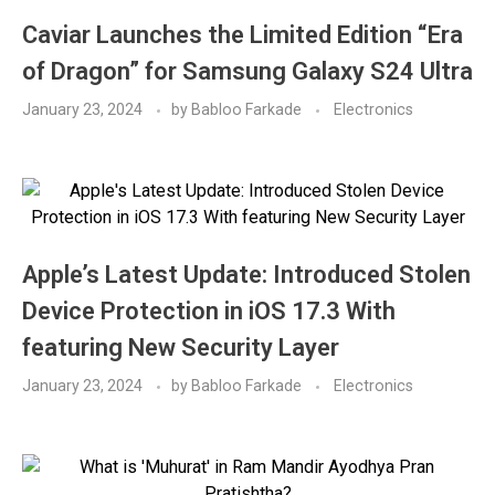
Caviar Launches the Limited Edition “Era
of Dragon” for Samsung Galaxy S24 Ultra
January 23, 2024
by
Babloo Farkade
Electronics
Apple’s Latest Update: Introduced Stolen
Device Protection in iOS 17.3 With
featuring New Security Layer
January 23, 2024
by
Babloo Farkade
Electronics