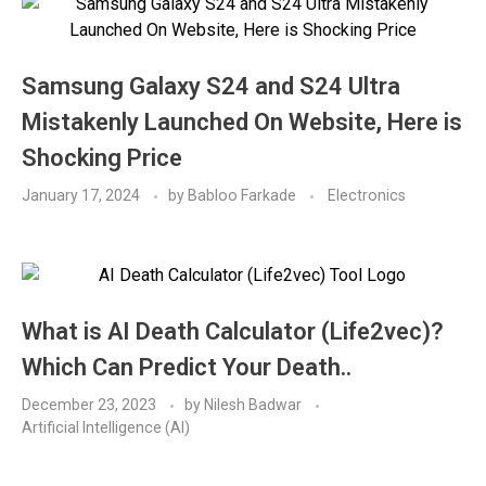
Samsung Galaxy S24 and S24 Ultra
Mistakenly Launched On Website, Here is
Shocking Price
January 17, 2024
by
Babloo Farkade
Electronics
What is AI Death Calculator (Life2vec)?
Which Can Predict Your Death..
December 23, 2023
by
Nilesh Badwar
Artificial Intelligence (AI)