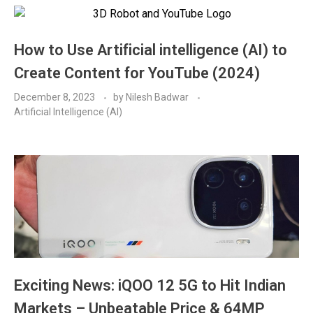
How to Use Artificial intelligence (AI) to
Create Content for YouTube (2024)
December 8, 2023
by
Nilesh Badwar
Artificial Intelligence (AI)
Exciting News: iQOO 12 5G to Hit Indian
Markets – Unbeatable Price & 64MP