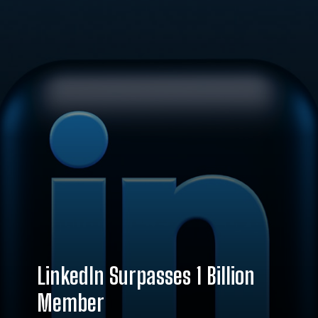
LinkedIn Surpasses 1 Billion
Member