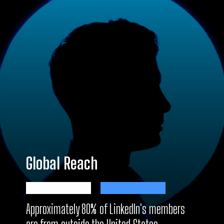
Global Reach
Approximately 80% of LinkedIn's members