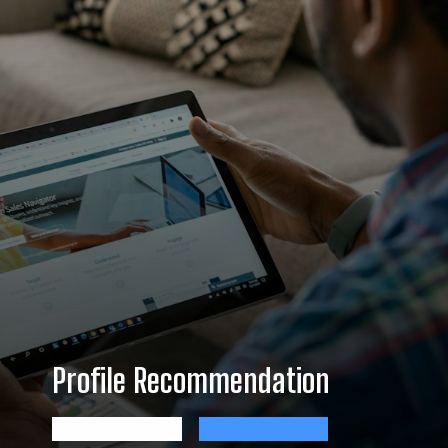
Profile Recommendation