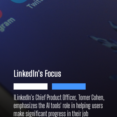
LinkedIn's Focus
1LinkedIn's Chief Product Officer, Tomer Cohen,
emphasizes the AI tools' role in helping users
make significant progress in their job