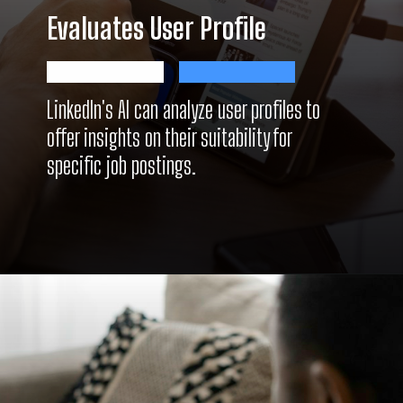
Evaluates User Profile
LinkedIn's AI can analyze user profiles to
offer insights on their suitability for
specific job postings.