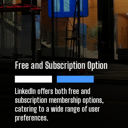
Free and Subscription Option
LinkedIn offers both free and
subscription membership options,
catering to a wide range of user
preferences.