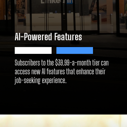
AI-Powered Features
Subscribers to the $39.99-a-month tier can
access new AI features that enhance their
job-seeking experience.