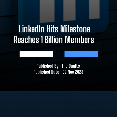
LinkedIn Hits Milestone
Reaches 1 Billion Members
Published By- The Qualts
Published Date- 02 Nov 2023