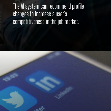
The AI system can recommend profile
changes to increase a user's
competitiveness in the job market.