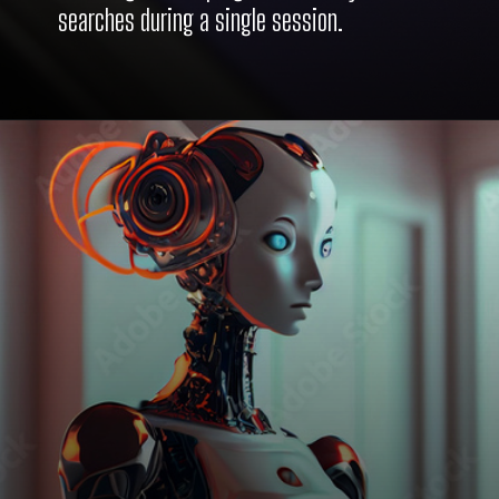
searches during a single session.