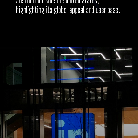
are from outside the United States,
highlighting its global appeal and user base.