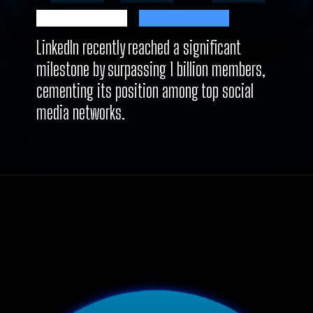
LinkedIn recently reached a significant
milestone by surpassing 1 billion members,
cementing its position among top social
media networks.