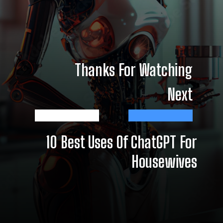
Thanks For Watching
Next
10 Best Uses Of ChatGPT For
Housewives