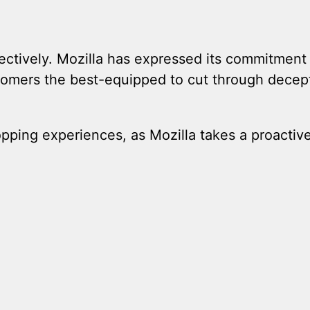
fectively. Mozilla has expressed its commitment
stomers the best-equipped to cut through decep
ping experiences, as Mozilla takes a proactiv