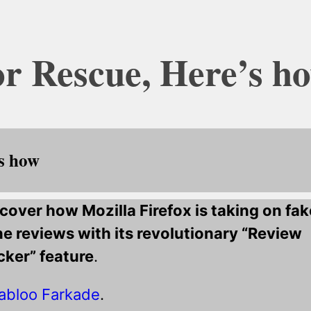
or Rescue, Here’s h
’s how
cover how Mozilla Firefox is taking on fak
ne reviews with its revolutionary “Review
ker” feature
.
abloo Farkade
.