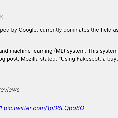
k.
oped by Google, currently dominates the field a
I) and machine learning (ML) system. This system 
log post, Mozilla stated, “Using Fakespot, a buye
 reviews
1
pic.twitter.com/1pB6EQpq8O