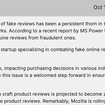
Oct 
f fake reviews has been a persistent thorn in 
ks. According to a recent report by MS Power U
uine reviews from fraudulent ones.
a startup specializing in combating fake online 
impacting purchasing decisions in various indu
his issue is a welcomed step forward in ensurin
to craft product reviews is projected to become 
oduct reviews. Remarkably, Mozilla is rolling 