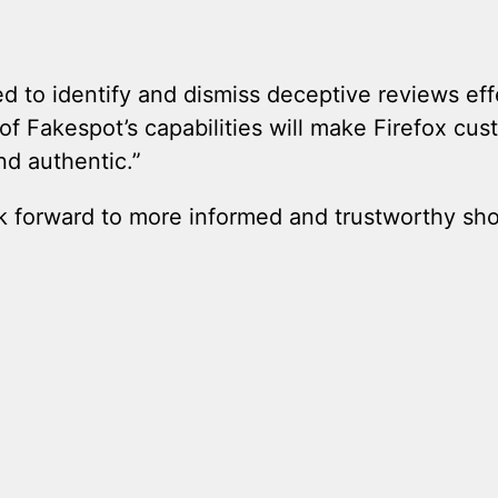
ed to identify and dismiss deceptive reviews ef
of Fakespot’s capabilities will make Firefox cu
nd authentic.”
 forward to more informed and trustworthy shop