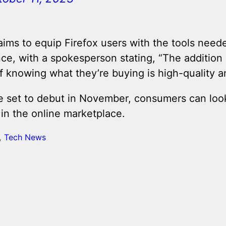
aims to equip Firefox users with the tools need
e, with a spokesperson stating, “The addition 
 knowing what they’re buying is high-quality a
e set to debut in November, consumers can look
 in the online marketplace.
,
Tech News