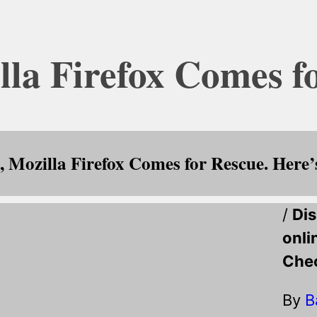
lla Firefox Comes f
 Mozilla Firefox Comes for Rescue. Here
/
Dis
onli
Chec
By
B