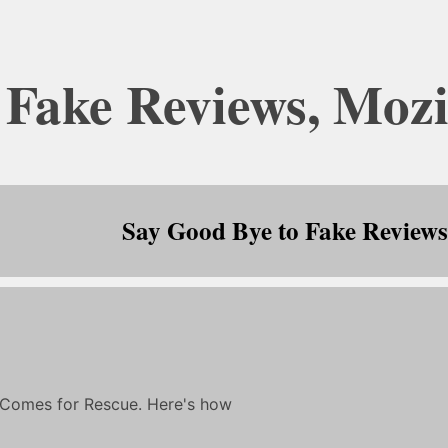
 Fake Reviews, Mozi
Say Good Bye to Fake Reviews,