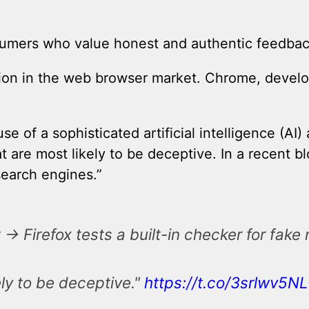
sumers who value honest and authentic feedbac
ition in the web browser market. Chrome, devel
se of a sophisticated artificial intelligence (A
at are most likely to be deceptive. In a recent b
search engines.”
> Firefox tests a built-in checker for fake
ely to be deceptive."
https://t.co/3srlwv5NL