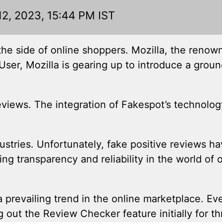
12, 2023, 15:44 PM IST
the side of online shoppers. Mozilla, the renow
ser, Mozilla is gearing up to introduce a grou
reviews. The integration of Fakespot’s technolog
stries. Unfortunately, fake positive reviews 
g transparency and reliability in the world of 
a prevailing trend in the online marketplace. Ev
out the Review Checker feature initially for th