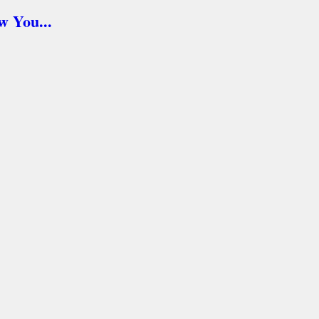
 You...
asy...
nies...
s for Rescue. Here's how