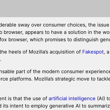
derable sway over consumer choices, the issue o
browser, appears to have a solution in the wor
efox browser, which promises to distinguish gen
e heels of Mozilla’s acquisition of
Fakespot
, 
.
sable part of the modern consumer experience, 
platforms. Mozilla’s strategic move to tackle t
nt is that the use of
artificial intelligence
(AI) 
 intent to employ generative AI to summarize pr