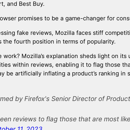
, and Best Buy.
rowser promises to be a game-changer for con
essing fake reviews, Mozilla faces stiff compet
the fourth position in terms of popularity.
work? Mozilla’s explanation sheds light on its u
ties within reviews, enabling it to flag those th
be artificially inflating a product’s ranking in 
d by Firefox's Senior Director of Product -
en reviews to flag those that are most lik
tober 11, 2023